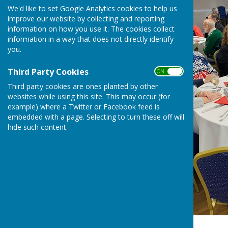
We'd like to set Google Analytics cookies to help us
improve our website by collecting and reporting
information on how you use it. The cookies collect
information in a way that does not directly identify
you.
Third Party Cookies
ON OFF
Third party cookies are ones planted by other
websites while using this site. This may occur (for
example) where a Twitter or Facebook feed is
embedded with a page. Selecting to turn these off will
hide such content.