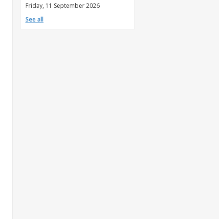
Friday, 11 September 2026
See all