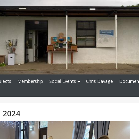
ojects
Membership
Social Events
Chris Davage
Documen
 2024