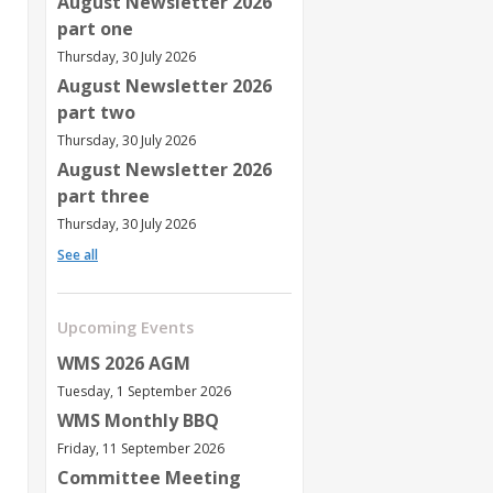
August Newsletter 2026
part one
Thursday, 30 July 2026
August Newsletter 2026
part two
Thursday, 30 July 2026
August Newsletter 2026
part three
Thursday, 30 July 2026
See all
Upcoming Events
WMS 2026 AGM
Tuesday, 1 September 2026
WMS Monthly BBQ
Friday, 11 September 2026
Committee Meeting