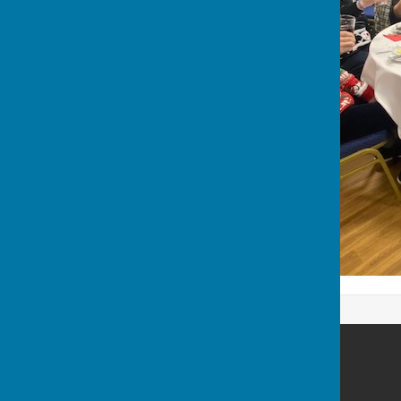
Waterlooville Men's Shed
Padnell Road
Cowplain