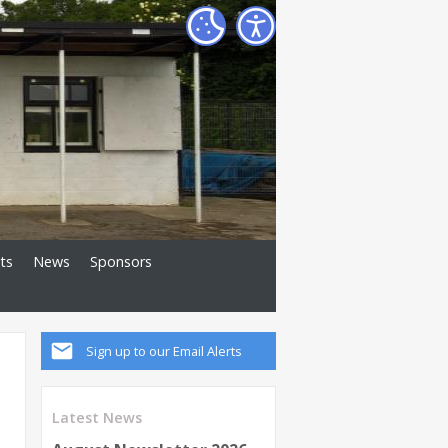
ts
News
Sponsors
Sign up to our Email Alerts
Latest News