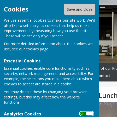
Cookies
Save and close
We use essential cookies to make our site work. We'd
also like to set analytics cookies that help us make
improvements by measuring how you use the site.
These will be set only if you accept.
For more detailed information about the cookies we
use, see our
cookies page
.
Essential Cookies
Essential cookies enable core functionality such as
Home
Workshops
Some of our Pr
security, network management, and accessibility. For
Opening hours
Events
Contact
example, the selections you make here about which
cookies to accept are stored in a cookie.
You may disable these by changing your browser
WMS Christmas Lunch
settings, but this may affect how the website
functions.
Analytics Cookies
ON OFF