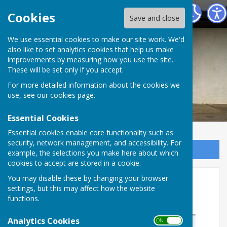
Waterlooville Men's Shed
Cookies
Save and close
We use essential cookies to make our site work. We'd
also like to set analytics cookies that help us make
improvements by measuring how you use the site.
These will be set only if you accept.
For more detailed information about the cookies we
use, see our
cookies page
.
Essential Cookies
Essential cookies enable core functionality such as
security, network management, and accessibility. For
Sign up to our Email Alerts
example, the selections you make here about which
cookies to accept are stored in a cookie.
December Newsletter 2025
You may disable these by changing your browser
settings, but this may affect how the website
Part Two
functions.
Analytics Cookies
ON OFF