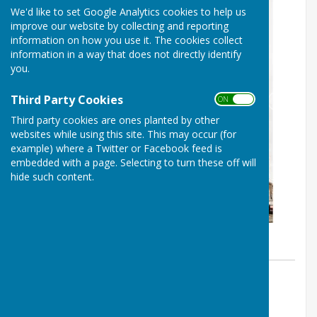
We'd like to set Google Analytics cookies to help us
improve our website by collecting and reporting
information on how you use it. The cookies collect
information in a way that does not directly identify
you.
Third Party Cookies
ON OFF
Third party cookies are ones planted by other
websites while using this site. This may occur (for
example) where a Twitter or Facebook feed is
embedded with a page. Selecting to turn these off will
hide such content.
By Secretary
Waterlooville Men's Shed
Monday, 1 December 2025