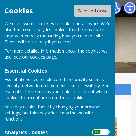
Waterlooville Men's Shed
Cookies
Save and close
We use essential cookies to make our site work. We'd
also like to set analytics cookies that help us make
improvements by measuring how you use the site.
These will be set only if you accept.
For more detailed information about the cookies we
use, see our
cookies page
.
Essential Cookies
Essential cookies enable core functionality such as
security, network management, and accessibility. For
Sign up to our Email Alerts
example, the selections you make here about which
cookies to accept are stored in a cookie.
WMS Summer Family BBQ
You may disable these by changing your browser
settings, but this may affect how the website
functions.
Analytics Cookies
ON OFF