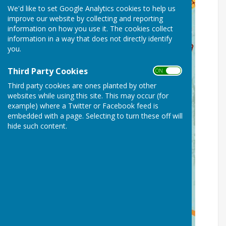
We'd like to set Google Analytics cookies to help us
improve our website by collecting and reporting
information on how you use it. The cookies collect
information in a way that does not directly identify
you.
Third Party Cookies
ON OFF
Third party cookies are ones planted by other
websites while using this site. This may occur (for
example) where a Twitter or Facebook feed is
embedded with a page. Selecting to turn these off will
hide such content.